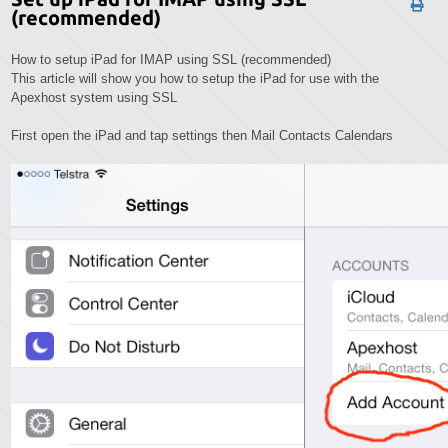
(recommended)
How to setup iPad for IMAP using SSL (recommended)
This article will show you how to setup the iPad for use with the
Apexhost system using SSL
First open the iPad and tap settings then Mail Contacts Calendars