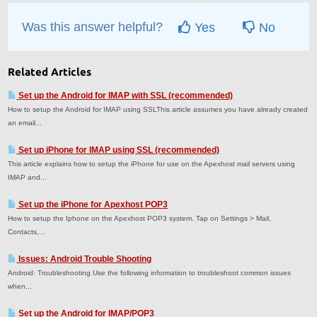
Was this answer helpful?
Yes
No
Related Articles
Set up the Android for IMAP with SSL (recommended)
How to setup the Android for IMAP using SSLThis article assumes you have already created
an email...
Set up iPhone for IMAP using SSL (recommended)
This article explains how to setup the iPhone for use on the Apexhost mail servers using
IMAP and...
Set up the iPhone for Apexhost POP3
How to setup the Iphone on the Apexhost POP3 system. Tap on Settings > Mail,
Contacts,...
Issues: Android Trouble Shooting
Android: Troubleshooting Use the following information to troubleshoot common issues
when...
Set up the Android for IMAP/POP3