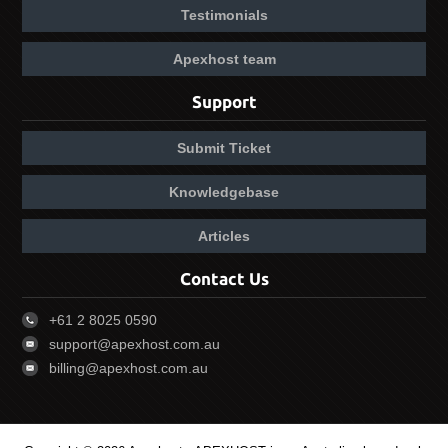
Testimonials
Apexhost team
Support
Submit Ticket
Knowledgebase
Articles
Contact Us
+61 2 8025 0590
support@apexhost.com.au
billing@apexhost.com.au