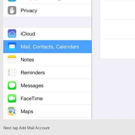
Next tap Add Mail Account