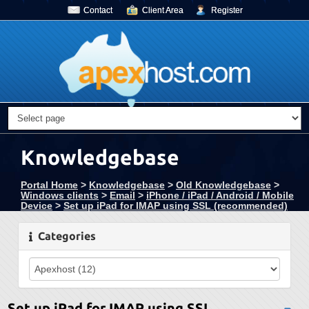
Contact
Client Area
Register
Knowledgebase
Portal Home
>
Knowledgebase
>
Old Knowledgebase
>
Windows clients
>
Email
>
iPhone / iPad / Android / Mobile
Device
>
Set up iPad for IMAP using SSL (recommended)
Categories
Set up iPad for IMAP using SSL