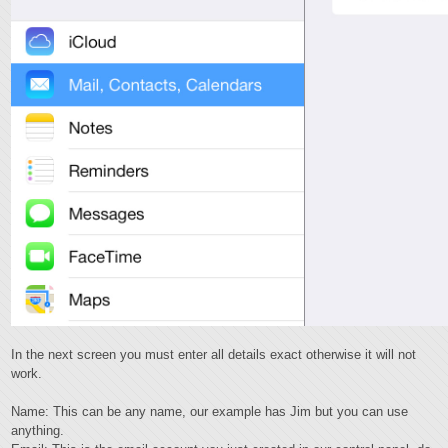
In the next screen you must enter all details exact otherwise it will not
work.
Name: This can be any name, our example has Jim but you can use
anything.