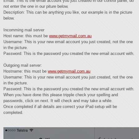
Email: This is the email account you just created in our control panel, do
not enter the one in our piture below.
Description: This can be anything you like, our example is in the picture
below.
Incomming mail server
Host name: this must be
www.getmymail.com.au
Username: This is your new email account you just created, not the one
in the picture.
Password: This is the password you created the new email account with.
Outgoing mail server:
Hostname: this must be
www.getmymail.com.au
Username: This is your new email account you just created, not the one
in the picture.
Password: This is the password you created the new email account with.
When you have done this please tripple check your spelling and
passwords, click on next. It will check and may take a while.
Once completed if all details are correct your iPad setup will be
completed.