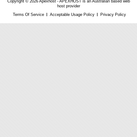
Copyright © 2026 Apexhost -
APEXHOST is an Australian based web
host provider
Terms Of Service
Acceptable Usage Policy
Privacy Policy