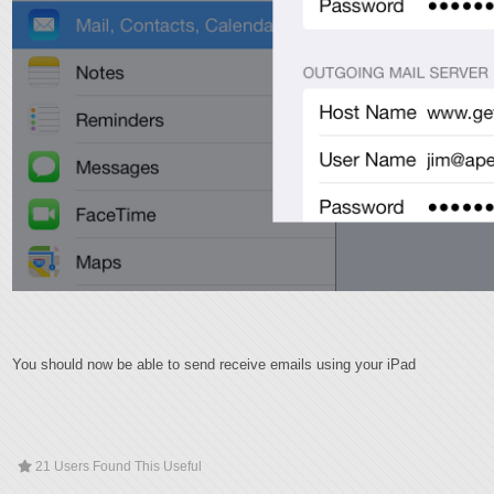
You should now be able to send receive emails using your iPad
21 Users Found This Useful