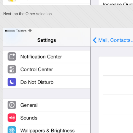
Next tap the Other selection