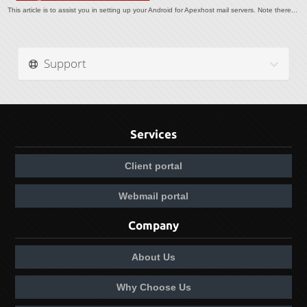
This article is to assist you in setting up your Android for Apexhost mail servers. Note there...
Support
Services
Client portal
Webmail portal
Company
About Us
Why Choose Us