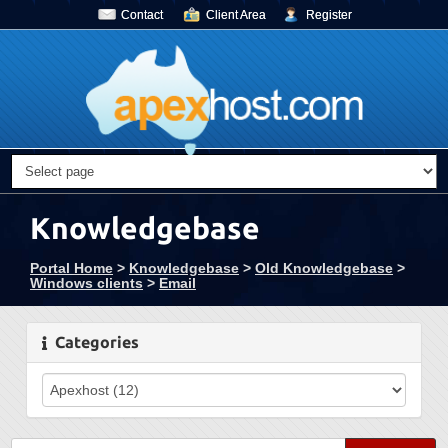
Contact
Client Area
Register
Knowledgebase
Portal Home
>
Knowledgebase
>
Old Knowledgebase
>
Windows clients
>
Email
Categories