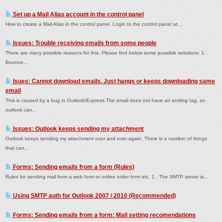
Set up a Mail Alias account in the control panel
How to create a Mail Alias in the control panel. Login to the control panel at...
Issues: Trouble receiving emails from some people
There are many possible reasons for this. Please find below some possible solutions: 1..
Bounce....
Isues: Cannot download emails. Just hangs or keeps downloading same
email
This is caused by a bug in Outlook/Express.The email does not have an ending tag, so
outlook can...
Issues: Outlook keeps sending my attachment
Outlook keeps sending my attachment over and over again. There is a number of things
that can...
Forms: Sending emails from a form (Rules)
Rules for sending mail from a web form or online order form etc. 1.. The SMTP server is...
Using SMTP auth for Outlook 2007 / 2010 (Recommended)
Forms: Sending emails from a form: Mail setting recomendations