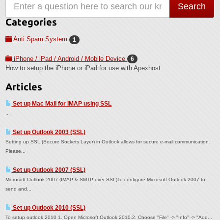
Categories
Anti Spam System
1
iPhone / iPad / Android / Mobile Device
6
How to setup the iPhone or iPad for use with Apexhost
Articles
Set up Mac Mail for IMAP using SSL
...
Set up Outlook 2003 (SSL)
Setting up SSL (Secure Sockets Layer) in Outlook allows for secure e-mail communication.
Please...
Set up Outlook 2007 (SSL)
Microsoft Outlook 2007 (IMAP & SMTP over SSL)To configure Microsoft Outlook 2007 to
send and...
Set up Outlook 2010 (SSL)
To setup outlook 2010 1. Open Microsoft Outlook 2010.2. Choose "File" -> "Info" -> "Add...