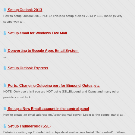
Set up Outlook 2013
How to setup Outlook 2013.NOTE: This is to setup outlook 2013 in SSL mode (A very
secure way to...
Set up email for Windows Live Mail
...
Converting to Google Apps Email System
...
Set up Outlook Express
...
Ports: Changing Outgoing port for Bigpond, Optus, etc
NOTE: Only use this if you are NOT using SSL.Bigpond and Optus and many other
providers now block...
Set up a New Email account in the control panel
How to create an email address on Apexhost mail server: Login to the control panel at...
Set up Thunderbird (SSL)
Details for setting up Thunderbird on Apexhost mail servers.Install Thunderbird1.. When...