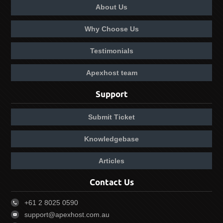
About Us
Why Choose Us
Testimonials
Apexhost team
Support
Submit Ticket
Knowledgebase
Articles
Contact Us
+61 2 8025 0590
support@apexhost.com.au