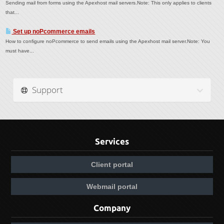
Sending mail from forms using the Apexhost mail servers.Note: This only applies to clients
that...
Set up noPcommerce emails
How to configure noPcommerce to send emails using the Apexhost mail server.Note: You
must have...
Support
Services
Client portal
Webmail portal
Company