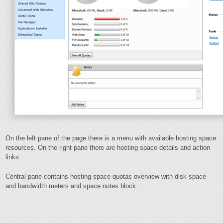
On the left pane of the page there is a menu with available hosting space
resources. On the right pane there are hosting space details and action
links.
Central pane contains hosting space quotas overview with disk space
and bandwidth meters and space notes block.