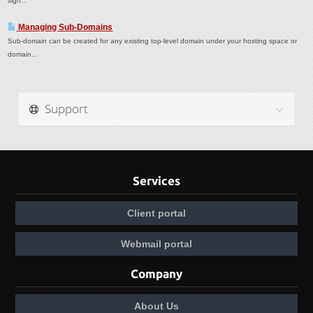
sign...
Managing Sub-Domains
Sub-domain can be created for any existing top-level domain under your hosting space or
domain...
Support
Services
Client portal
Webmail portal
Company
About Us