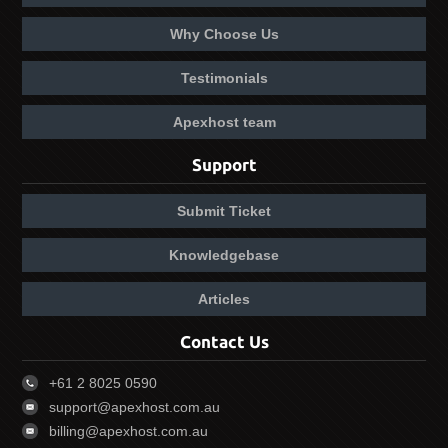
Why Choose Us
Testimonials
Apexhost team
Support
Submit Ticket
Knowledgebase
Articles
Contact Us
+61 2 8025 0590
support@apexhost.com.au
billing@apexhost.com.au