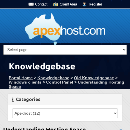
Contact
Client Area
Register
Knowledgebase
Portal Home
>
Knowledgebase
>
Old Knowledgebase
>
Windows clients
>
Control Panel
>
Understanding Hosting
Space
Categories
Understanding Hosting Space