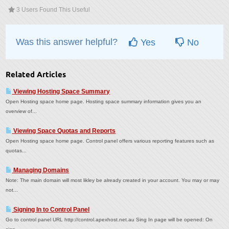
3 Users Found This Useful
Was this answer helpful?
Yes
No
Related Articles
Viewing Hosting Space Summary
Open Hosting space home page. Hosting space summary information gives you an
overview of...
Viewing Space Quotas and Reports
Open Hosting space home page. Control panel offers various reporting features such as
quotas...
Managing Domains
Note: The main domain will most likley be already created in your account. You may or may
not...
Signing In to Control Panel
Go to control panel URL http://control.apexhost.net.au Sing In page will be opened: On