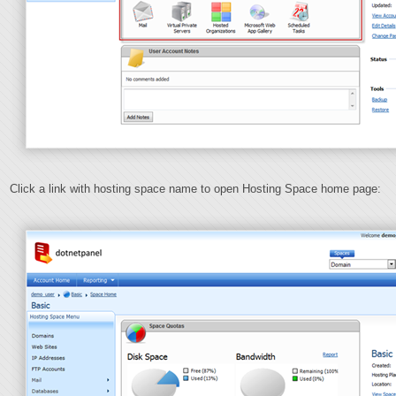
Click a link with hosting space name to open Hosting Space home page: