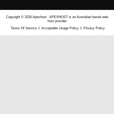
Copyright © 2026 Apexhost -
APEXHOST is an Australian based web
host provider
Terms Of Service
Acceptable Usage Policy
Privacy Policy