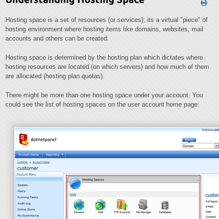
Hosting space is a set of resources (or services); its a virtual "piece" of
hosting environment where hosting items like domains, websites, mail
accounts and others can be created.
Hosting space is determined by the hosting plan which dictates where
hosting resources are located (on which servers) and how much of them
are allocated (hosting plan quotas).
There might be more than one hosting space under your account. You
could see the list of hosting spaces on the user account home page: