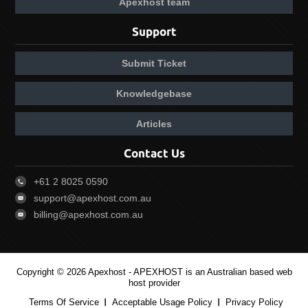
Apexhost team
Support
Submit Ticket
Knowledgebase
Articles
Contact Us
+61 2 8025 0590
support@apexhost.com.au
billing@apexhost.com.au
Copyright © 2026 Apexhost -
APEXHOST is an Australian based web
host provider
Terms Of Service
Acceptable Usage Policy
Privacy Policy