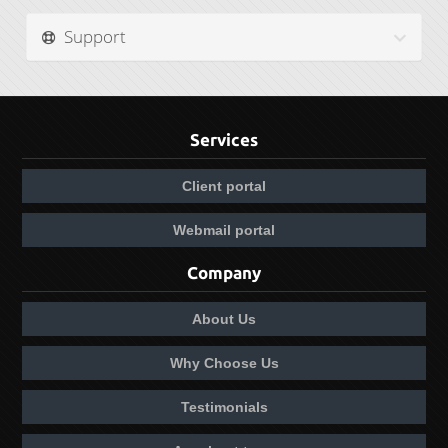
Support
Services
Client portal
Webmail portal
Company
About Us
Why Choose Us
Testimonials