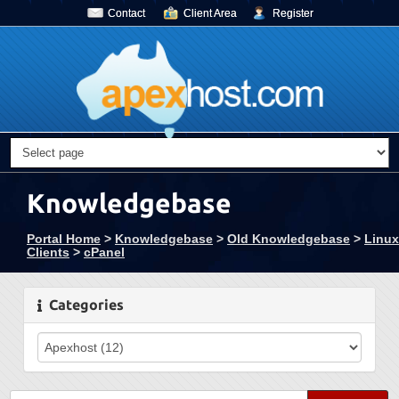
Contact
Client Area
Register
Knowledgebase
Portal Home
>
Knowledgebase
>
Old Knowledgebase
>
Linux
Clients
>
cPanel
Categories