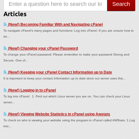
Articles
(New!) Becoming Familiar With and Navigating cPanel
To navigate cPanel’s many pages and functions: Log into cPanel. If you are unsure how to
do...
(New!) Changing your cPanel Password
To change your cPanel password: Please remember to make your password Strong and
Secure. One of...
(New!) Keeping your cPanel Contact Information up to Date
It is important to keep your contact information up to date since our server uses this...
(New!) Logging in to cPanel
To log into cPanel: 1. Find out which Linux server you are on. You can check your Linux
server...
(New!) Viewing Website Statistics in cPanel using Awstats
To check on who is viewing your website using the program in cPanel called AWStats: 1.Log
into...