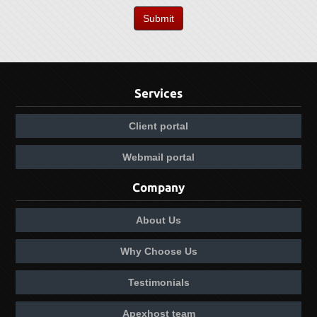
Submit
Services
Client portal
Webmail portal
Company
About Us
Why Choose Us
Testimonials
Apexhost team