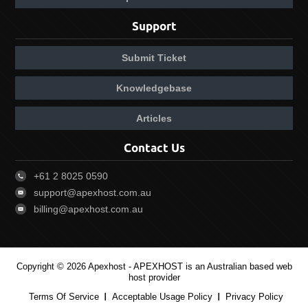
Support
Submit Ticket
Knowledgebase
Articles
Contact Us
+61 2 8025 0590
support@apexhost.com.au
billing@apexhost.com.au
Copyright © 2026 Apexhost -
APEXHOST is an Australian based web
host provider
Terms Of Service
Acceptable Usage Policy
Privacy Policy