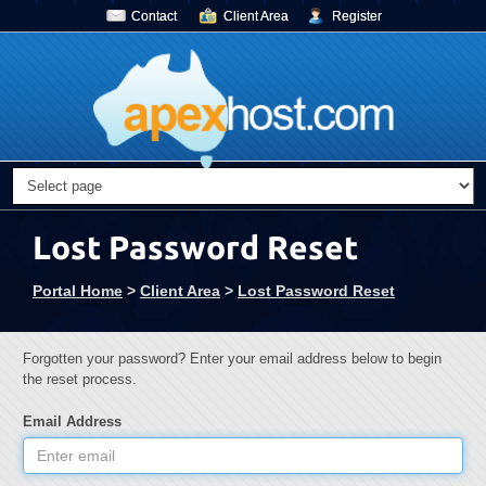
Contact
Client Area
Register
Lost Password Reset
Portal Home
>
Client Area
>
Lost Password Reset
Forgotten your password? Enter your email address below to begin
the reset process.
Email Address