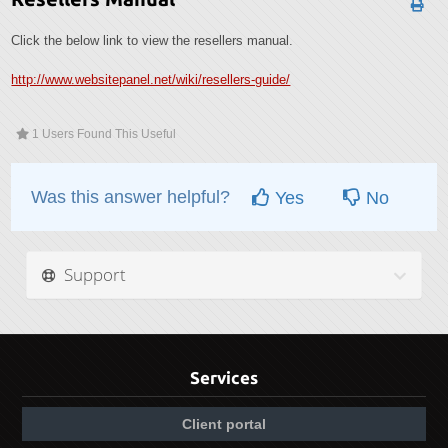
Click the below link to view the resellers manual.
http://www.websitepanel.net/wiki/resellers-guide/
1 Users Found This Useful
Was this answer helpful?
Yes
No
Support
Services
Client portal