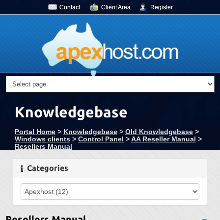
Contact
Client Area
Register
Knowledgebase
Portal Home
>
Knowledgebase
>
Old Knowledgebase
>
Windows clients
>
Control Panel
>
AA Reseller Manual
>
Resellers Manual
Categories
Resellers Manual