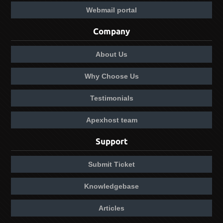
Webmail portal
Company
About Us
Why Choose Us
Testimonials
Apexhost team
Support
Submit Ticket
Knowledgebase
Articles