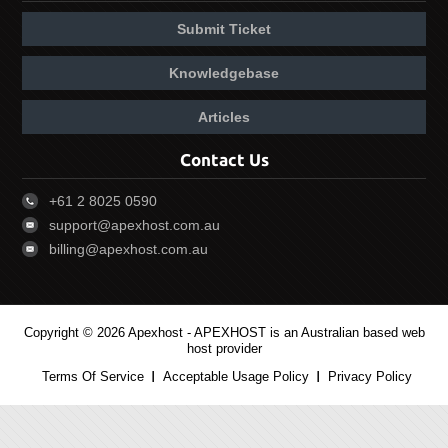
Submit Ticket
Knowledgebase
Articles
Contact Us
+61 2 8025 0590
support@apexhost.com.au
billing@apexhost.com.au
Copyright © 2026 Apexhost -
APEXHOST is an Australian based web
host provider
Terms Of Service
Acceptable Usage Policy
Privacy Policy