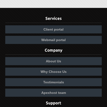
Services
Client portal
Webmail portal
Company
About Us
Why Choose Us
Testimonials
Apexhost team
Support