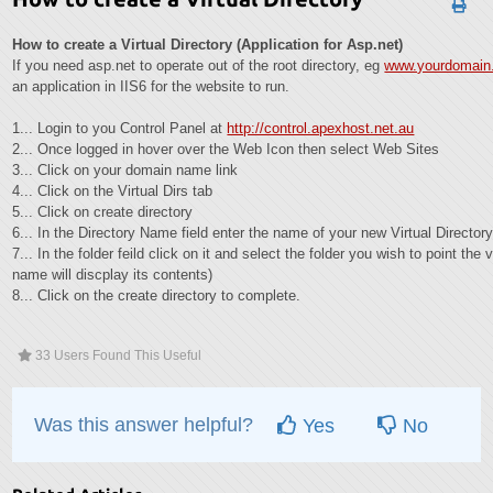
How to create a Virtual Directory (Application for Asp.net)
If you need asp.net to operate out of the root directory, eg
www.yourdomain.
an application in IIS6 for the website to run.
1... Login to you Control Panel at
http://control.apexhost.net.au
2... Once logged in hover over the Web Icon then select Web Sites
3... Click on your domain name link
4... Click on the Virtual Dirs tab
5... Click on create directory
6... In the Directory Name field enter the name of your new Virtual Director
7... In the folder feild click on it and select the folder you wish to point the v
name will discplay its contents)
8... Click on the create directory to complete.
33 Users Found This Useful
Was this answer helpful?
Yes
No