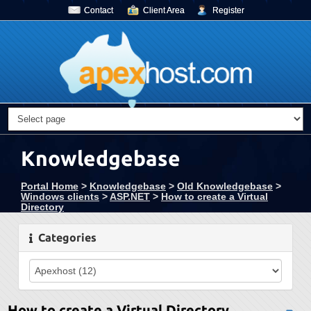
Contact
Client Area
Register
Knowledgebase
Portal Home
>
Knowledgebase
>
Old Knowledgebase
>
Windows clients
>
ASP.NET
>
How to create a Virtual
Directory
Categories
How to create a Virtual Directory