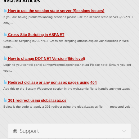
Related Articles
How to use the session state server (Sessions issues)
If you are having problems loosing sessions please use the session state server. (ASP.NET
only)...
Cross-Site Scripting in ASP.NET
Cross-Site Scripting in ASP.NET Cross-site scripting attacks exploit vulnerabilities in Web
page...
How to change DOT NET Version (Site level)
Login to your control panel at http://control.apexhost.net.au Please note: Ensure you set
your...
Redirect old .asp or any non aspx pages using 404
Add this to the System Webserver section in the web.config file to handle any non .aspx...
301 redirect using global.asax.cs
Below is the code to apply a 301 redirect using the global.asax.cs file. protected void...
Support