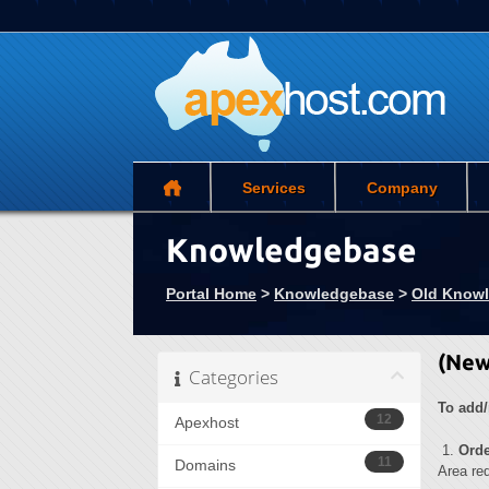
Services
Company
Knowledgebase
Portal Home
>
Knowledgebase
>
Old Know
(New
Categories
To add/
12
Apexhost
1.
Ord
11
Domains
Area req