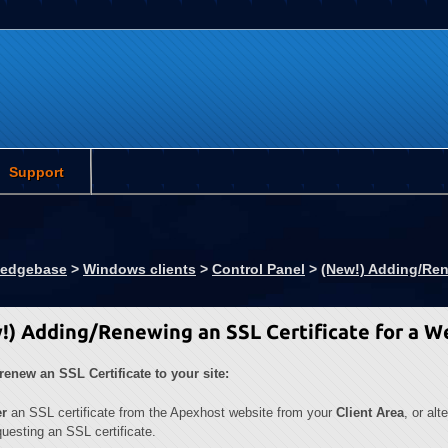
Support
ledgebase
>
Windows clients
>
Control Panel
>
(New!) Adding/Ren
!) Adding/Renewing an SSL Certificate for a W
renew an SSL Certificate to your site:
er
an SSL certificate from the Apexhost website from your
Client Area
, or alt
uesting an SSL certificate.