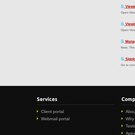
Viewi
Open Host
Viewi
Open Host
Manag
Note: The 
Signin
Go to cont
Services
Comp
Client portal
Abou
Webmail portal
Why 
Test
Apex