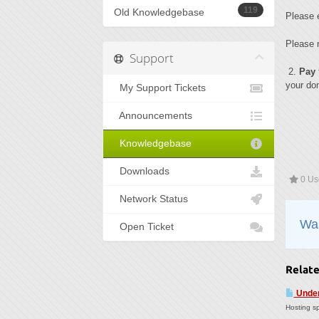
119
Old Knowledgebase
Please 
Please n
Support
2.
Pay
your dom
My Support Tickets
Announcements
Knowledgebase
Downloads
0 Use
Network Status
Was
Open Ticket
Relate
Under
Hosting sp