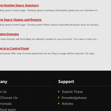
ng Hosting Space Summary
ing space home page. Hosting space summary information gives you an overview of...
ng Space Quotas and Reports
ing space home page. Control panel offers various reporting features such as quotas...
ing Domains
main domain will most likley be already created in your account. You may or may not...
g In to Control Panel
rol panel URL http://control.apexhost.net.au Sing In page will be opened: On sign...
any
Support
t Us
Submit Ticket
Choose Us
Knowledgebase
imonials
Articles
host team