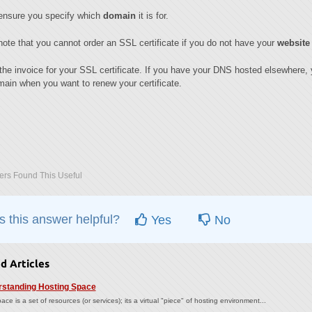
ensure you specify which
domain
it is for.
ote that you cannot order an SSL certificate if you do not have your
website
the invoice for your SSL certificate. If you have your DNS hosted elsewhere, y
ain when you want to renew your certificate.
rs Found This Useful
 this answer helpful?
Yes
No
d Articles
standing Hosting Space
ace is a set of resources (or services); its a virtual "piece" of hosting environment...