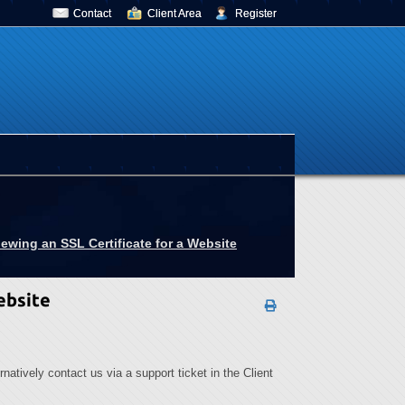
Contact
Client Area
Register
ewing an SSL Certificate for a Website
ebsite
ernatively contact us via a support ticket in the Client