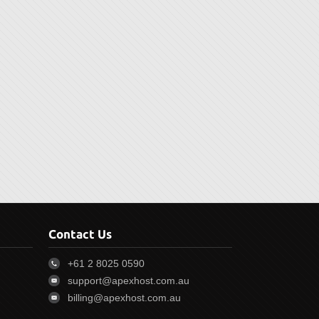
Contact Us
+61 2 8025 0590
support@apexhost.com.au
billing@apexhost.com.au