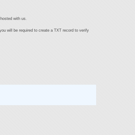
hosted with us.
ou will be required to create a TXT record to verify