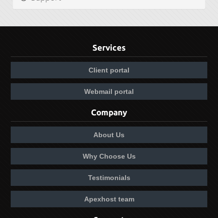
Services
Client portal
Webmail portal
Company
About Us
Why Choose Us
Testimonials
Apexhost team