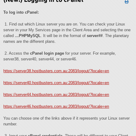
To log into cPanel:
1. Find out which Linux server you are on. You can check your Linux
server in your My Services page in the Client Area and selecting the one
called
…PHPMySQL
. It will be in the format of
server##
. The planetary
names are the different plans.
2. Access the
cPanel login page
for your server. For example,
server38, server40, server44, or server46.
https://server38.hostbusters.com.au:2083/logout/?locale=en
https://server40.hostbusters.com.au:2083/logout/?locale=en
https://server44.hostbusters.com.au:2083/logout/?locale=en
https://server46.hostbusters.com.au:2083/logout/?locale=en
You can choose one of the links above if it represents your Linux server
number.
3. Input your
cPanel
credentials
. These will be different to your Client