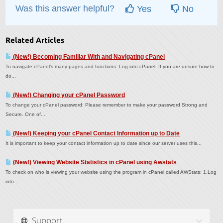
Was this answer helpful?
Yes
No
Related Articles
(New!) Becoming Familiar With and Navigating cPanel
To navigate cPanel’s many pages and functions: Log into cPanel. If you are unsure how to
do...
(New!) Changing your cPanel Password
To change your cPanel password: Please remember to make your password Strong and
Secure. One of...
(New!) Keeping your cPanel Contact Information up to Date
It is important to keep your contact information up to date since our server uses this...
(New!) Viewing Website Statistics in cPanel using Awstats
To check on who is viewing your website using the program in cPanel called AWStats: 1.Log
into...
Support