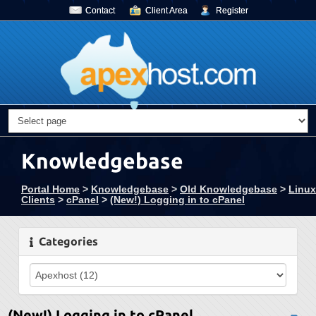
Contact
Client Area
Register
Knowledgebase
Portal Home
>
Knowledgebase
>
Old Knowledgebase
>
Linux
Clients
>
cPanel
>
(New!) Logging in to cPanel
Categories
(New!) Logging in to cPanel