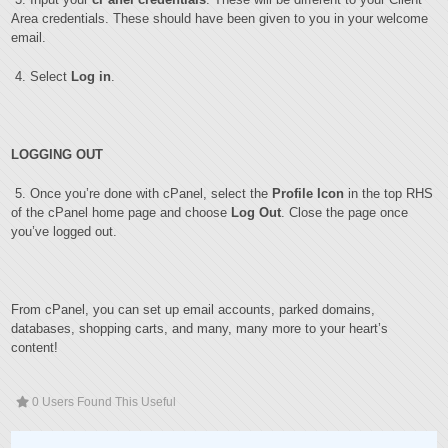
Area credentials. These should have been given to you in your welcome
email.
4. Select
Log in
.
LOGGING OUT
5. Once you’re done with cPanel, select the
Profile Icon
in the top RHS
of the cPanel home page and choose
Log Out
. Close the page once
you’ve logged out.
From cPanel, you can set up email accounts, parked domains,
databases, shopping carts, and many, many more to your heart’s
content!
0 Users Found This Useful